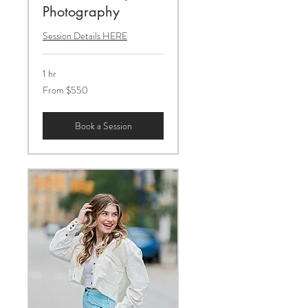
Photography
Session Details HERE
1 hr
From
From $550
550
US
dollars
Book a Session