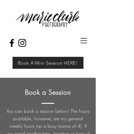
Book A Mini Session HERE!
Book a Session
You can book a session below! The hours
available, however, are my general
weekly hours (as a busy mama of 4). If
you need another time, location or type of