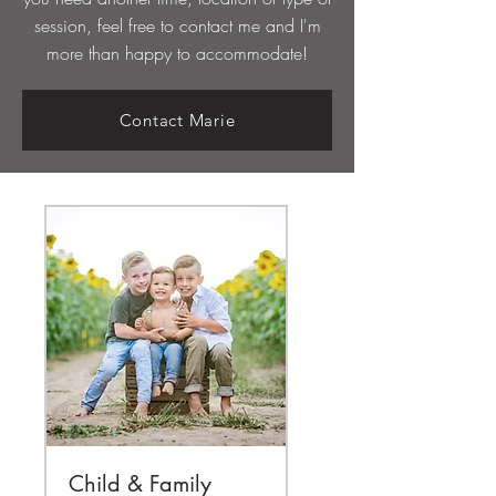
session, feel free to contact me and I'm
more than happy to
accommodate!
Contact Marie
Child & Family