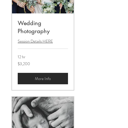
Wedding
Photography
Session Details HERE
12 hr
3,200
$3,200
US
dollars
More Info