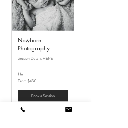
Newborn
Photography
Session Details HERE
1 hr
From
From $450
450
US
dollars
Book a Session