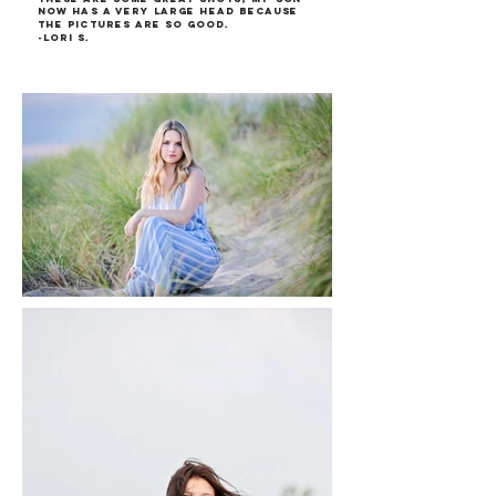
now has a very large head because
the pictures are so good.
-Lori S.