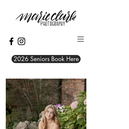
2026 Seniors Book Here