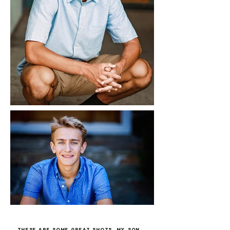
These are some great shots, my son